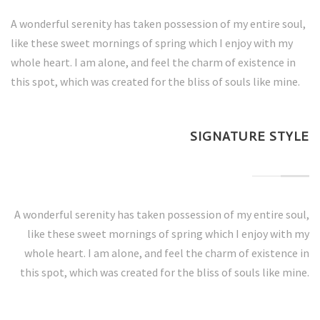
A wonderful serenity has taken possession of my entire soul,
like these sweet mornings of spring which I enjoy with my
whole heart. I am alone, and feel the charm of existence in
this spot, which was created for the bliss of souls like mine.
SIGNATURE STYLE
A wonderful serenity has taken possession of my entire soul,
like these sweet mornings of spring which I enjoy with my
whole heart. I am alone, and feel the charm of existence in
this spot, which was created for the bliss of souls like mine.