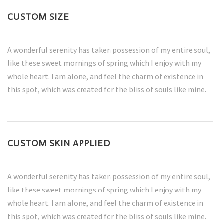
CUSTOM SIZE
A wonderful serenity has taken possession of my entire soul,
like these sweet mornings of spring which I enjoy with my
whole heart. I am alone, and feel the charm of existence in
this spot, which was created for the bliss of souls like mine.
CUSTOM SKIN APPLIED
A wonderful serenity has taken possession of my entire soul,
like these sweet mornings of spring which I enjoy with my
whole heart. I am alone, and feel the charm of existence in
this spot, which was created for the bliss of souls like mine.