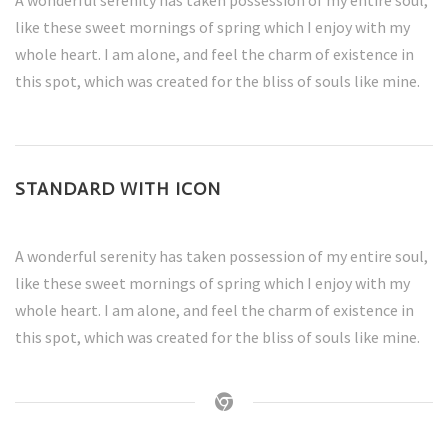
A wonderful serenity has taken possession of my entire soul,
like these sweet mornings of spring which I enjoy with my
whole heart. I am alone, and feel the charm of existence in
this spot, which was created for the bliss of souls like mine.
STANDARD WITH ICON
A wonderful serenity has taken possession of my entire soul,
like these sweet mornings of spring which I enjoy with my
whole heart. I am alone, and feel the charm of existence in
this spot, which was created for the bliss of souls like mine.