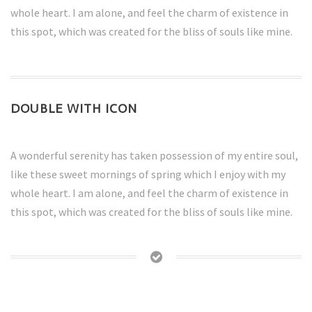
whole heart. I am alone, and feel the charm of existence in
this spot, which was created for the bliss of souls like mine.
DOUBLE WITH ICON
A wonderful serenity has taken possession of my entire soul,
like these sweet mornings of spring which I enjoy with my
whole heart. I am alone, and feel the charm of existence in
this spot, which was created for the bliss of souls like mine.