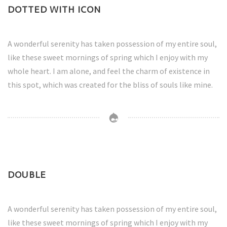
DOTTED WITH ICON
A wonderful serenity has taken possession of my entire soul,
like these sweet mornings of spring which I enjoy with my
whole heart. I am alone, and feel the charm of existence in
this spot, which was created for the bliss of souls like mine.
DOUBLE
A wonderful serenity has taken possession of my entire soul,
like these sweet mornings of spring which I enjoy with my