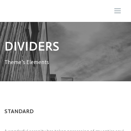
DIVIDERS
Theme's Elements
STANDARD