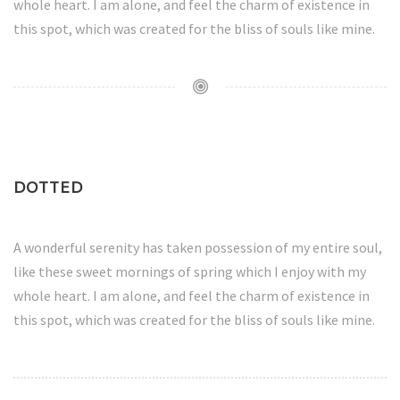
whole heart. I am alone, and feel the charm of existence in
this spot, which was created for the bliss of souls like mine.
DOTTED
A wonderful serenity has taken possession of my entire soul,
like these sweet mornings of spring which I enjoy with my
whole heart. I am alone, and feel the charm of existence in
this spot, which was created for the bliss of souls like mine.