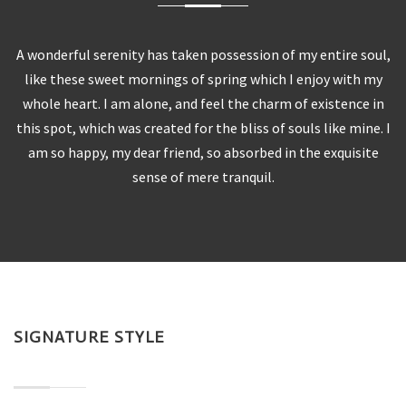
A wonderful serenity has taken possession of my entire soul,
like these sweet mornings of spring which I enjoy with my
whole heart. I am alone, and feel the charm of existence in
this spot, which was created for the bliss of souls like mine. I
am so happy, my dear friend, so absorbed in the exquisite
sense of mere tranquil.
SIGNATURE STYLE