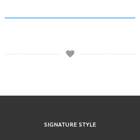
SIGNATURE STYLE