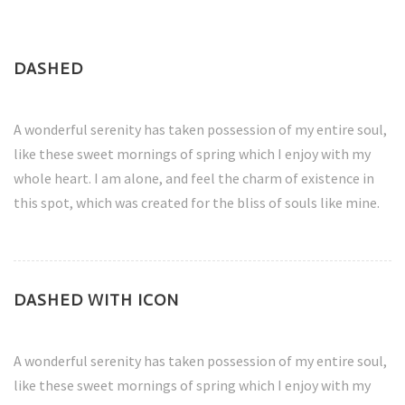
DASHED
A wonderful serenity has taken possession of my entire soul,
like these sweet mornings of spring which I enjoy with my
whole heart. I am alone, and feel the charm of existence in
this spot, which was created for the bliss of souls like mine.
DASHED WITH ICON
A wonderful serenity has taken possession of my entire soul,
like these sweet mornings of spring which I enjoy with my