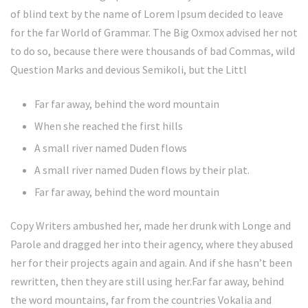
of blind text by the name of Lorem Ipsum decided to leave
for the far World of Grammar. The Big Oxmox advised her not
to do so, because there were thousands of bad Commas, wild
Question Marks and devious Semikoli, but the Littl
Far far away, behind the word mountain
When she reached the first hills
A small river named Duden flows
A small river named Duden flows by their plat.
Far far away, behind the word mountain
Copy Writers ambushed her, made her drunk with Longe and
Parole and dragged her into their agency, where they abused
her for their projects again and again. And if she hasn’t been
rewritten, then they are still using her.Far far away, behind
the word mountains, far from the countries Vokalia and