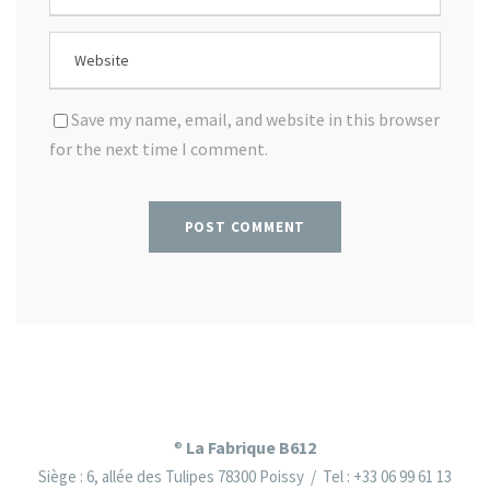
Save my name, email, and website in this browser
for the next time I comment.
La Fabrique B612
®
Siège : 6, allée des Tulipes 78300 Poissy / Tel : +33 06 99 61 13