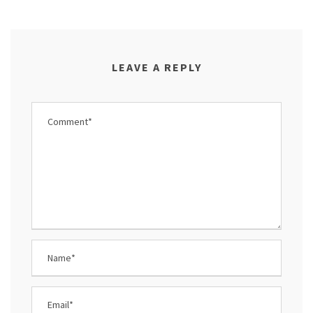
LEAVE A REPLY