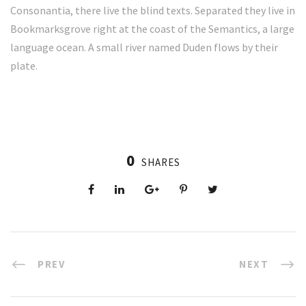
Consonantia, there live the blind texts. Separated they live in
Bookmarksgrove right at the coast of the Semantics, a large
language ocean. A small river named Duden flows by their
plate.
0
SHARES
PREV
NEXT