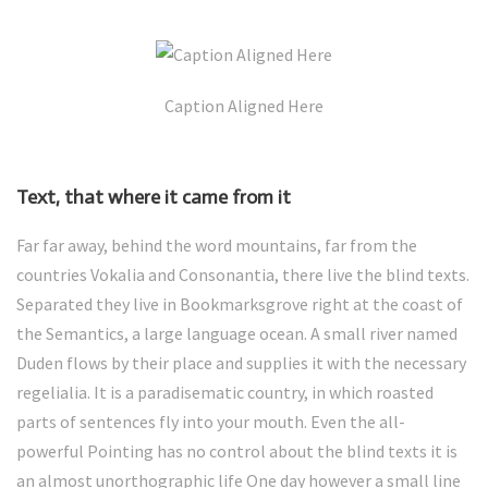
Caption Aligned Here
Text, that where it came from it
Far far away, behind the word mountains, far from the
countries Vokalia and Consonantia, there live the blind texts.
Separated they live in Bookmarksgrove right at the coast of
the Semantics, a large language ocean. A small river named
Duden flows by their place and supplies it with the necessary
regelialia. It is a paradisematic country, in which roasted
parts of sentences fly into your mouth. Even the all-
powerful Pointing has no control about the blind texts it is
an almost unorthographic life One day however a small line