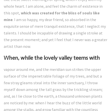
whole heart. I am alone, and feel the charm of existence in
this spot,
which was created for the bliss of souls like
mine
. I am so happy, my dear friend, so absorbed in the
exquisite sense of mere tranquil existence, that I neglect my
talents. I should be incapable of drawing a single stroke at
the present moment; and yet I feel that I never was a greater
artist than now.
When, while the lovely valley teems with
vapour around me, and the meridian sun strikes the upper
surface of the impenetrable foliage of my trees, and but a
few stray gleams steal into the inner sanctuary, I throw
myself down among the tall grass by the trickling stream;
and, as I lie close to the earth, a thousand unknown plants
are noticed by me: when I hear the buzz of the little world
among the stalks, and grow familiar with the countless