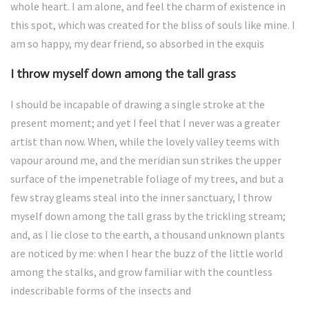
whole heart. I am alone, and feel the charm of existence in
this spot, which was created for the bliss of souls like mine. I
am so happy, my dear friend, so absorbed in the exquis
I throw myself down among the tall grass
I should be incapable of drawing a single stroke at the
present moment; and yet I feel that I never was a greater
artist than now. When, while the lovely valley teems with
vapour around me, and the meridian sun strikes the upper
surface of the impenetrable foliage of my trees, and but a
few stray gleams steal into the inner sanctuary, I throw
myself down among the tall grass by the trickling stream;
and, as I lie close to the earth, a thousand unknown plants
are noticed by me: when I hear the buzz of the little world
among the stalks, and grow familiar with the countless
indescribable forms of the insects and