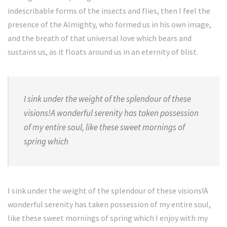
indescribable forms of the insects and flies, then I feel the
presence of the Almighty, who formed us in his own image,
and the breath of that universal love which bears and
sustains us, as it floats around us in an eternity of blist.
I sink under the weight of the splendour of these
visions!A wonderful serenity has taken possession
of my entire soul, like these sweet mornings of
spring which
I sink under the weight of the splendour of these visions!A
wonderful serenity has taken possession of my entire soul,
like these sweet mornings of spring which I enjoy with my