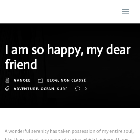
I am so happy, my dear
friend
GANOEE
BLOG
,
NON CLASSÉ
ADVENTURE
,
OCEAN
,
SURF
0
A wonderful serenity has taken possession of my entire soul,
like these sweet mornings of spring which I enjoy with my