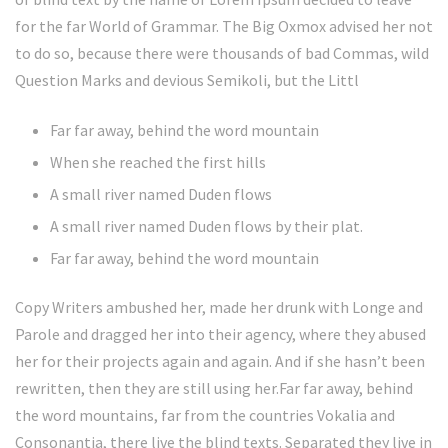
for the far World of Grammar. The Big Oxmox advised her not
to do so, because there were thousands of bad Commas, wild
Question Marks and devious Semikoli, but the Littl
Far far away, behind the word mountain
When she reached the first hills
A small river named Duden flows
A small river named Duden flows by their plat.
Far far away, behind the word mountain
Copy Writers ambushed her, made her drunk with Longe and
Parole and dragged her into their agency, where they abused
her for their projects again and again. And if she hasn’t been
rewritten, then they are still using her.Far far away, behind
the word mountains, far from the countries Vokalia and
Consonantia, there live the blind texts. Separated they live in