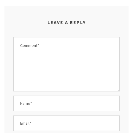
LEAVE A REPLY