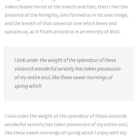
indescribable forms of the insects and flies, then I feel the
presence of the Almighty, who formed us in his own image,
and the breath of that universal love which bears and
sustains us, as it floats around us in an eternity of blist.
I sink under the weight of the splendour of these
visions!A wonderful serenity has taken possession
of my entire soul, like these sweet mornings of
spring which
I sink under the weight of the splendour of these visions!A
wonderful serenity has taken possession of my entire soul,
like these sweet mornings of spring which I enjoy with my