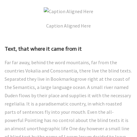
Caption Aligned Here
Text, that where it came from it
Far far away, behind the word mountains, far from the
countries Vokalia and Consonantia, there live the blind texts.
Separated they live in Bookmarksgrove right at the coast of
the Semantics, a large language ocean. A small river named
Duden flows by their place and supplies it with the necessary
regelialia. It is a paradisematic country, in which roasted
parts of sentences fly into your mouth. Even the all-
powerful Pointing has no control about the blind texts it is
an almost unorthographic life One day however a small line
of blind text by the name of Lorem Ipsum decided to leave