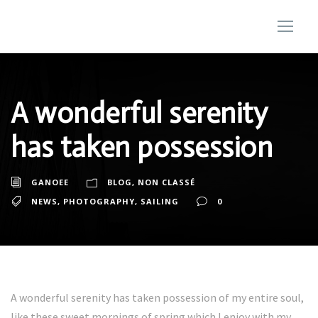
A wonderful serenity
has taken possession
GANOEE
BLOG
,
NON CLASSÉ
NEWS
,
PHOTOGRAPHY
,
SAILING
0
A wonderful serenity has taken possession of my entire soul,
like these sweet mornings of spring which I enjoy with my