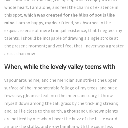
whole heart. I am alone, and feel the charm of existence in
this spot,
which was created for the bliss of souls like
mine
. I am so happy, my dear friend, so absorbed in the
exquisite sense of mere tranquil existence, that I neglect my
talents. I should be incapable of drawing a single stroke at
the present moment; and yet I feel that I never was a greater
artist than now.
When, while the lovely valley teems with
vapour around me, and the meridian sun strikes the upper
surface of the impenetrable foliage of my trees, and but a
few stray gleams steal into the inner sanctuary, I throw
myself down among the tall grass by the trickling stream;
and, as I lie close to the earth, a thousand unknown plants
are noticed by me: when I hear the buzz of the little world
among the stalks, and grow familiar with the countless