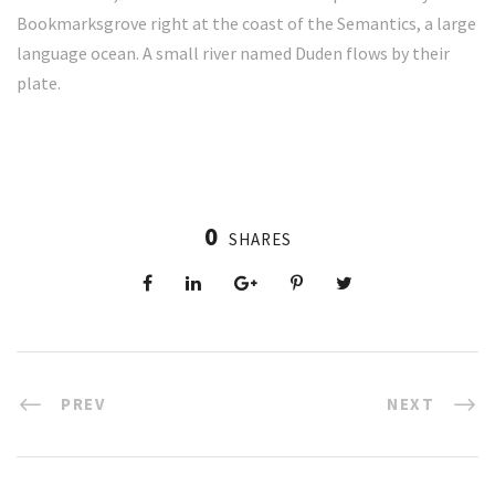
Bookmarksgrove right at the coast of the Semantics, a large
language ocean. A small river named Duden flows by their
plate.
0
SHARES
PREV
NEXT