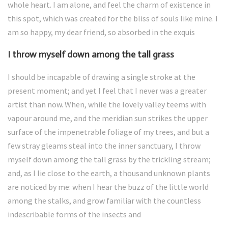
whole heart. I am alone, and feel the charm of existence in
this spot, which was created for the bliss of souls like mine. I
am so happy, my dear friend, so absorbed in the exquis
I throw myself down among the tall grass
I should be incapable of drawing a single stroke at the
present moment; and yet I feel that I never was a greater
artist than now. When, while the lovely valley teems with
vapour around me, and the meridian sun strikes the upper
surface of the impenetrable foliage of my trees, and but a
few stray gleams steal into the inner sanctuary, I throw
myself down among the tall grass by the trickling stream;
and, as I lie close to the earth, a thousand unknown plants
are noticed by me: when I hear the buzz of the little world
among the stalks, and grow familiar with the countless
indescribable forms of the insects and