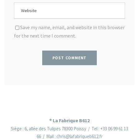
Save my name, email, and website in this browser
for the next time I comment.
La Fabrique B612
®
Siège : 6, allée des Tulipes 78300 Poissy / Tel : +33 06 99 61 13
66 / Mail : chris@lafabriqueb612.fr