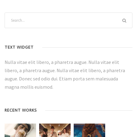
TEXT WIDGET
Nulla vitae elit libero, a pharetra augue. Nulla vitae elit
libero, a pharetra augue. Nulla vitae elit libero, a pharetra
augue. Donec sed odio dui. Etiam porta sem malesuada
magna mollis euismod.
RECENT WORKS