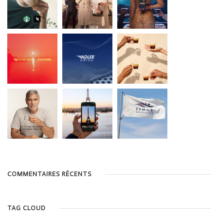
COMMENTAIRES RÉCENTS
TAG CLOUD