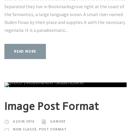
Separated they live in Bookmarksgrove right at the coast of
the Semantics, a large language ocean. A small river named
Duden flows by their place and supplies it with the necessary
regelialia. It is a paradisematic...
READ MORE
Image Post Format
6 JUIN 2016
GANOEE
NON CLASSÉ
,
POST FORMAT