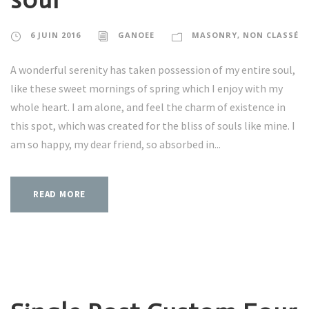
6 JUIN 2016
GANOEE
MASONRY
,
NON CLASSÉ
A wonderful serenity has taken possession of my entire soul,
like these sweet mornings of spring which I enjoy with my
whole heart. I am alone, and feel the charm of existence in
this spot, which was created for the bliss of souls like mine. I
am so happy, my dear friend, so absorbed in...
READ MORE