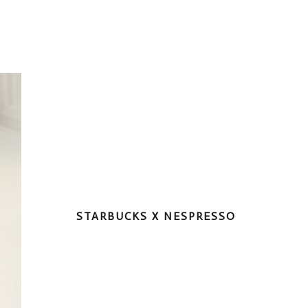
STARBUCKS X NESPRESSO