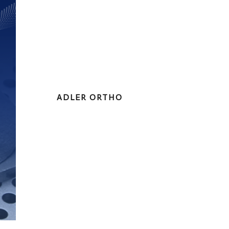
ADLER ORTHO