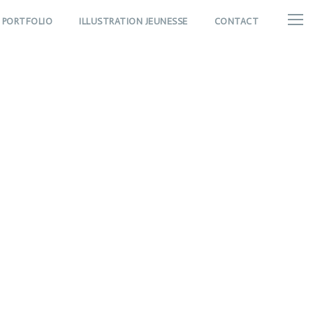
PORTFOLIO
ILLUSTRATION JEUNESSE
CONTACT
Thumbnail