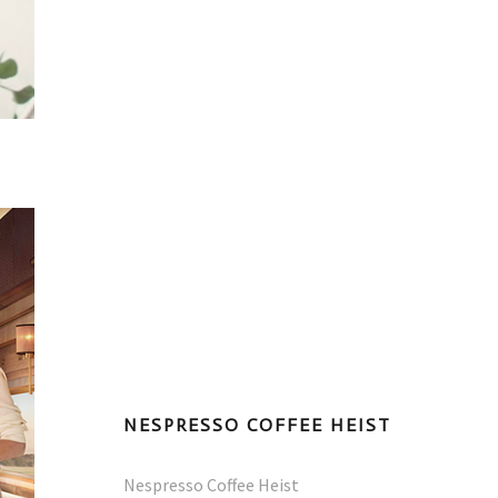
NESPRESSO COFFEE HEIST
Nespresso Coffee Heist