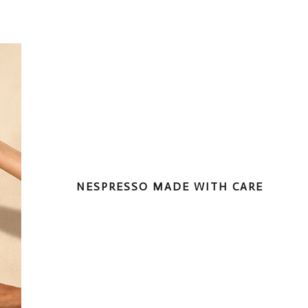
NESPRESSO MADE WITH CARE