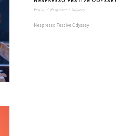
NESPRESSO FESTIVE ODYSSEY
Festive
/
Nespresso
/
Odyssey
Nespresso Festive Odyssey