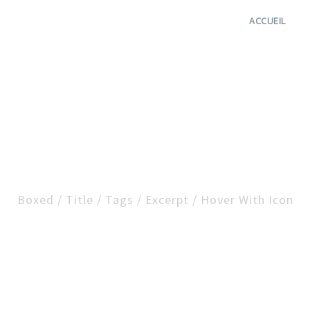
ACCUEIL
cription Small / Left 
Boxed / Title / Tags / Excerpt / Hover With Icon