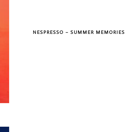
NESPRESSO – SUMMER MEMORIES