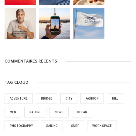
COMMENTAIRES RÉCENTS
TAG CLOUD
ADVENTURE
BRIDGE
CITY
FASHION
HILL
MEN
NATURE
NEWS
OCEAN
PHOTOGRAPHY
SAILING
SURF
WORK SPACE