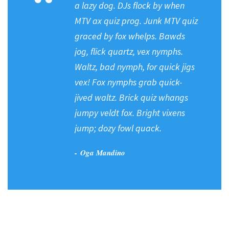
“
a lazy dog. DJs flock by when
MTV ax quiz prog. Junk MTV quiz
graced by fox whelps. Bawds
jog, flick quartz, vex nymphs.
Waltz, bad nymph, for quick jigs
vex! Fox nymphs grab quick-
jived waltz. Brick quiz whangs
jumpy veldt fox. Bright vixens
jump; dozy fowl quack.
Oga Mandino