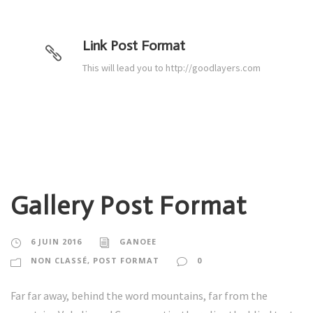
Link Post Format
This will lead you to http://goodlayers.com
Gallery Post Format
6 JUIN 2016
GANOEE
NON CLASSÉ
,
POST FORMAT
0
Far far away, behind the word mountains, far from the