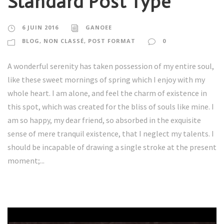
Standard Post Type
6 JUIN 2016
GANOEE
BLOG
,
NON CLASSÉ
,
POST FORMAT
0
A wonderful serenity has taken possession of my entire soul,
like these sweet mornings of spring which I enjoy with my
whole heart. I am alone, and feel the charm of existence in
this spot, which was created for the bliss of souls like mine. I
am so happy, my dear friend, so absorbed in the exquisite
sense of mere tranquil existence, that I neglect my talents. I
should be incapable of drawing a single stroke at the present
moment;...