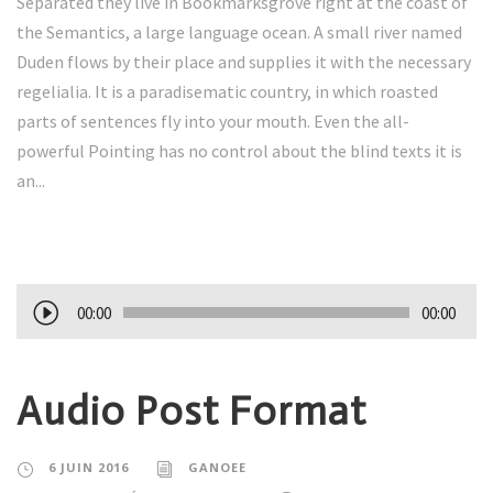
Separated they live in Bookmarksgrove right at the coast of
the Semantics, a large language ocean. A small river named
Duden flows by their place and supplies it with the necessary
regelialia. It is a paradisematic country, in which roasted
parts of sentences fly into your mouth. Even the all-
powerful Pointing has no control about the blind texts it is
an...
L
00:00
00:00
e
c
Audio Post Format
t
e
u
6 JUIN 2016
GANOEE
r