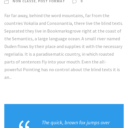
NON CLASSÉ
,
POST FORMAT
0
a
u
Far far away, behind the word mountains, far from the
d
countries Vokalia and Consonantia, there live the blind texts.
i
Separated they live in Bookmarksgrove right at the coast of
o
the Semantics, a large language ocean. A small river named
Duden flows by their place and supplies it with the necessary
regelialia. It is a paradisematic country, in which roasted
parts of sentences fly into your mouth. Even the all-
powerful Pointing has no control about the blind texts it is
an...
The quick, brown fox jumps over