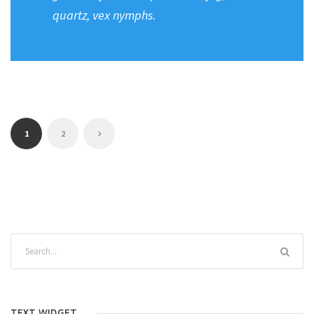
quartz, vex nymphs.
1
2
TEXT WIDGET