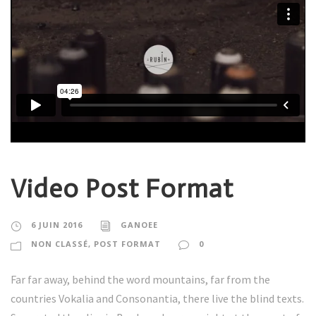
Video Post Format
6 JUIN 2016
GANOEE
NON CLASSÉ
,
POST FORMAT
0
Far far away, behind the word mountains, far from the
countries Vokalia and Consonantia, there live the blind texts.