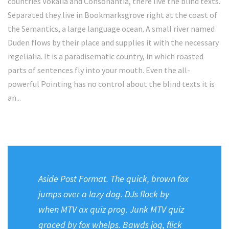
countries Vokalia and Consonantia, there live the blind texts.
Separated they live in Bookmarksgrove right at the coast of
the Semantics, a large language ocean. A small river named
Duden flows by their place and supplies it with the necessary
regelialia. It is a paradisematic country, in which roasted
parts of sentences fly into your mouth. Even the all-
powerful Pointing has no control about the blind texts it is
an...
Aside Post Format. The quick, brown fox
jumps over a lazy dog. DJs flock by
when MTV ax quiz prog. Junk MTV quiz
graced by fox whelps. Bawds jog, flick