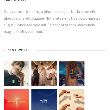
Nulla vitae elit libero, a pharetra augue. Nulla vitae elit
libero, a pharetra augue. Nulla vitae elit libero, a pharetra
augue. Donec sed odio dui. Etiam porta sem malesuada
magna mollis euismod.
RECENT WORKS