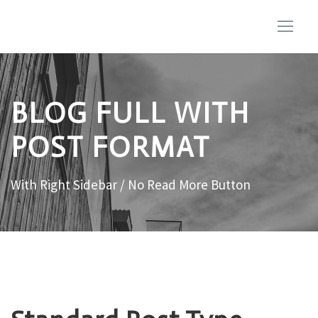
BLOG FULL WITH
POST FORMAT
With Right Sidebar / No Read More Button